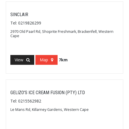
SINCLAIR
Tel: 0219826299
2970 Old Paarl Rd, Shoprite Freshmark, Brackenfell, Western
Cape
View
Map
7km
GELIZO'S ICE CREAM FUSION (PTY) LTD
Tel: 0215562982
Le Mans Rd, Killarney Gardens, Western Cape