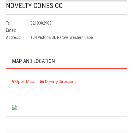
NOVELTY CONES CC
Tel:
0219302963
Email:
Address:
104 Victoria St, Parow, Western Cape
MAP AND LOCATION
Open Map
|
Driving Directions