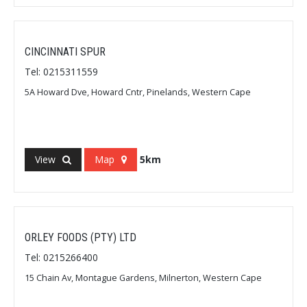
CINCINNATI SPUR
Tel: 0215311559
5A Howard Dve, Howard Cntr, Pinelands, Western Cape
View
Map
5km
ORLEY FOODS (PTY) LTD
Tel: 0215266400
15 Chain Av, Montague Gardens, Milnerton, Western Cape