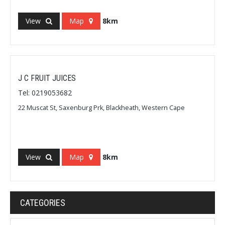
View
Map
8km
J C FRUIT JUICES
Tel: 0219053682
22 Muscat St, Saxenburg Prk, Blackheath, Western Cape
View
Map
8km
CATEGORIES