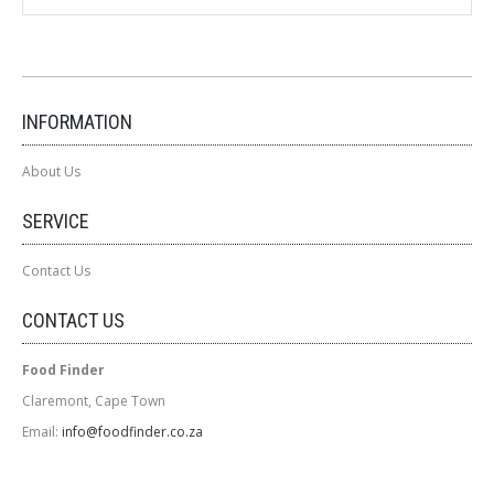
INFORMATION
About Us
SERVICE
Contact Us
CONTACT US
Food Finder
Claremont, Cape Town
Email:
info@foodfinder.co.za