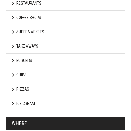
RESTAURANTS
COFFEE SHOPS
SUPERMARKETS
TAKE AWAYS
BURGERS
CHIPS
PIZZAS
ICE CREAM
WHERE