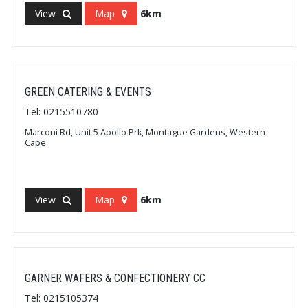
View
Map
6km
GREEN CATERING & EVENTS
Tel: 0215510780
Marconi Rd, Unit 5 Apollo Prk, Montague Gardens, Western
Cape
View
Map
6km
GARNER WAFERS & CONFECTIONERY CC
Tel: 0215105374