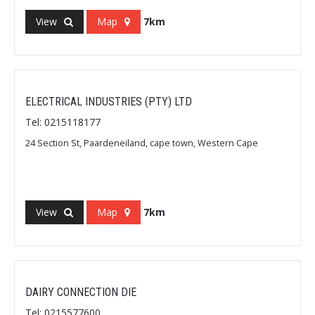
View
Map
7km
ELECTRICAL INDUSTRIES (PTY) LTD
Tel: 0215118177
24 Section St, Paardeneiland, cape town, Western Cape
View
Map
7km
DAIRY CONNECTION DIE
Tel: 0215577600