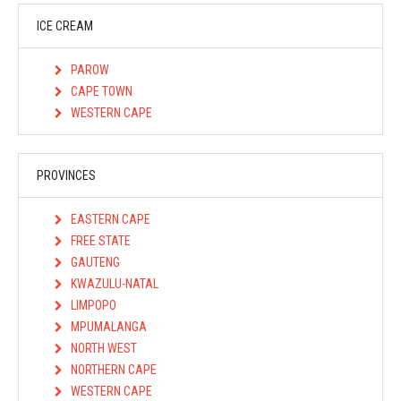
ICE CREAM
PAROW
CAPE TOWN
WESTERN CAPE
PROVINCES
EASTERN CAPE
FREE STATE
GAUTENG
KWAZULU-NATAL
LIMPOPO
MPUMALANGA
NORTH WEST
NORTHERN CAPE
WESTERN CAPE