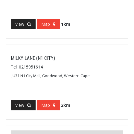
View
Map
1km
MILKY LANE (N1 CITY)
Tel: 0215951614
, U31 N1 City Mall, Goodwood, Western Cape
View
Map
2km