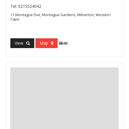
Tel: 0215524042
11 Montague Dve, Montague Gardens, Milnerton, Western
Cape
View
Map
6km