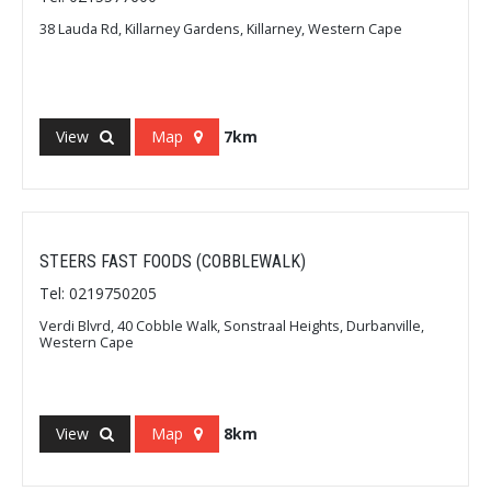
38 Lauda Rd, Killarney Gardens, Killarney, Western Cape
View
Map
7km
STEERS FAST FOODS (COBBLEWALK)
Tel: 0219750205
Verdi Blvrd, 40 Cobble Walk, Sonstraal Heights, Durbanville,
Western Cape
View
Map
8km