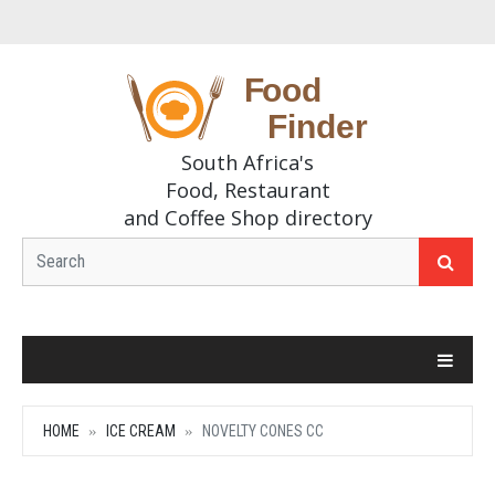
South Africa's
Food, Restaurant
and Coffee Shop directory
HOME
ICE CREAM
NOVELTY CONES CC