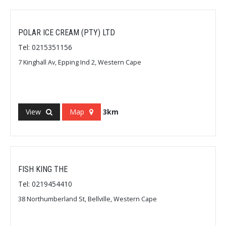
POLAR ICE CREAM (PTY) LTD
Tel: 0215351156
7 Kinghall Av, Epping Ind 2, Western Cape
View
Map
3km
FISH KING THE
Tel: 0219454410
38 Northumberland St, Bellville, Western Cape