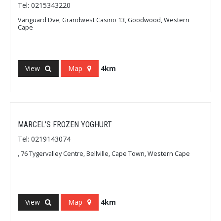
Tel: 0215343220
Vanguard Dve, Grandwest Casino 13, Goodwood, Western
Cape
View
Map
4km
MARCEL'S FROZEN YOGHURT
Tel: 0219143074
, 76 Tygervalley Centre, Bellville, Cape Town, Western Cape
View
Map
4km