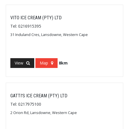
VITO ICE CREAM (PTY) LTD
Tel: 0216915395
31 Induland Cres, Lansdowne, Western Cape
View
Map
8km
GATTI'S ICE CREAM (PTY) LTD
Tel: 0217975100
2 Orion Rd, Lansdowne, Western Cape