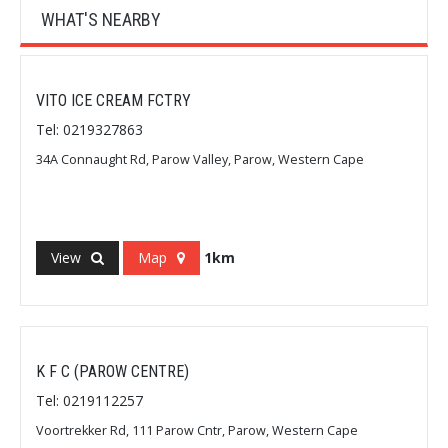
WHAT'S NEARBY
VITO ICE CREAM FCTRY
Tel: 0219327863
34A Connaught Rd, Parow Valley, Parow, Western Cape
View
Map
1km
K F C (PAROW CENTRE)
Tel: 0219112257
Voortrekker Rd, 111 Parow Cntr, Parow, Western Cape