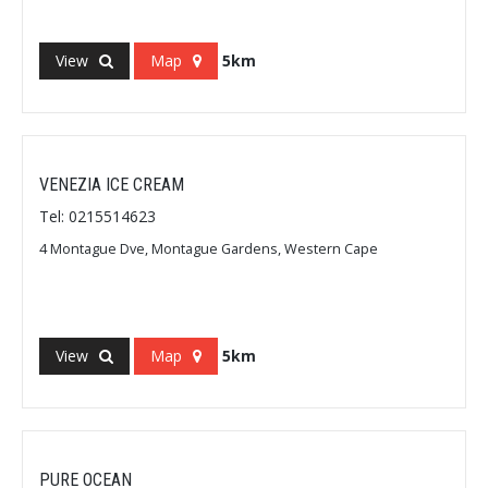
View
Map
5km
VENEZIA ICE CREAM
Tel: 0215514623
4 Montague Dve, Montague Gardens, Western Cape
View
Map
5km
PURE OCEAN