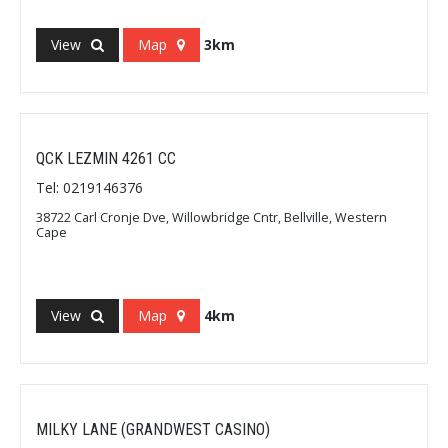
View
Map
3km
QCK LEZMIN 4261 CC
Tel: 0219146376
38722 Carl Cronje Dve, Willowbridge Cntr, Bellville, Western
Cape
View
Map
4km
MILKY LANE (GRANDWEST CASINO)