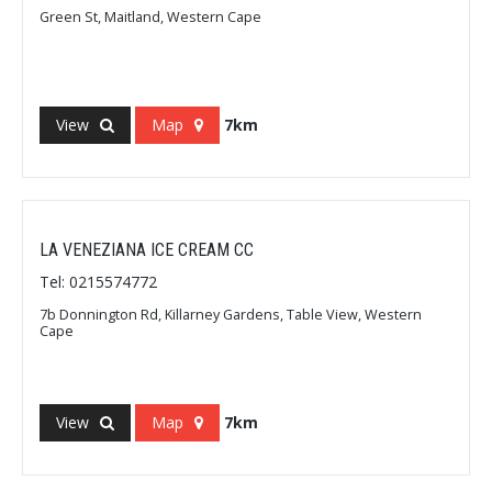
Green St, Maitland, Western Cape
View
Map
7km
LA VENEZIANA ICE CREAM CC
Tel: 0215574772
7b Donnington Rd, Killarney Gardens, Table View, Western
Cape
View
Map
7km