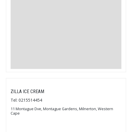
ZILLA ICE CREAM
Tel: 0215514454
11 Montague Dve, Montague Gardens, Milnerton, Western
Cape