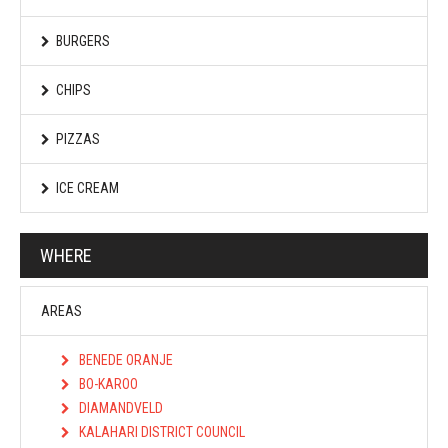
BURGERS
CHIPS
PIZZAS
ICE CREAM
WHERE
AREAS
BENEDE ORANJE
BO-KAROO
DIAMANDVELD
KALAHARI DISTRICT COUNCIL