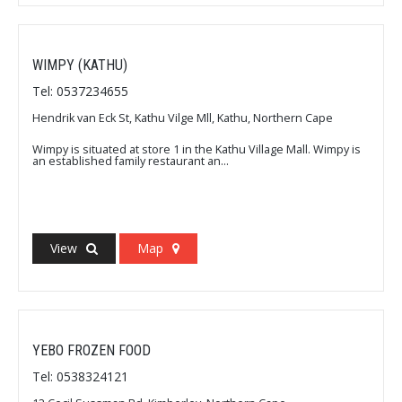
WIMPY (KATHU)
Tel: 0537234655
Hendrik van Eck St, Kathu Vilge Mll, Kathu, Northern Cape
Wimpy is situated at store 1 in the Kathu Village Mall. Wimpy is
an established family restaurant an...
View
Map
YEBO FROZEN FOOD
Tel: 0538324121