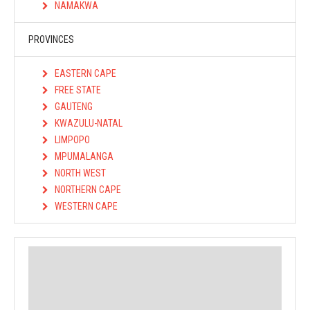
NAMAKWA
PROVINCES
EASTERN CAPE
FREE STATE
GAUTENG
KWAZULU-NATAL
LIMPOPO
MPUMALANGA
NORTH WEST
NORTHERN CAPE
WESTERN CAPE