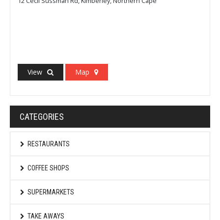
12 Cecil Sussman Rd, Kimberley, Northern Cape
View
Map
CATEGORIES
RESTAURANTS
COFFEE SHOPS
SUPERMARKETS
TAKE AWAYS