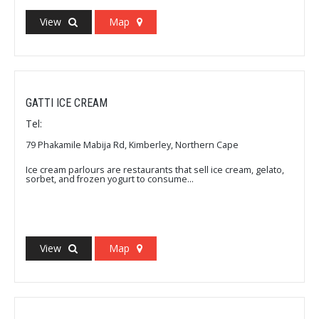
View
Map
GATTI ICE CREAM
Tel:
79 Phakamile Mabija Rd, Kimberley, Northern Cape
Ice cream parlours are restaurants that sell ice cream, gelato,
sorbet, and frozen yogurt to consume...
View
Map