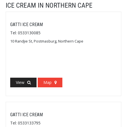
ICE CREAM IN NORTHERN CAPE
GATTI ICE CREAM
Tel: 0533130085
10 Randjie St, Postmasburg, Northern Cape
View
Map
GATTI ICE CREAM
Tel: 0533133795