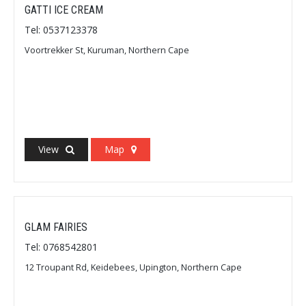
GATTI ICE CREAM
Tel: 0537123378
Voortrekker St, Kuruman, Northern Cape
View
Map
GLAM FAIRIES
Tel: 0768542801
12 Troupant Rd, Keidebees, Upington, Northern Cape