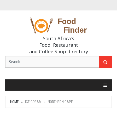
South Africa's
Food, Restaurant
and Coffee Shop directory
HOME
ICE CREAM
NORTHERN CAPE