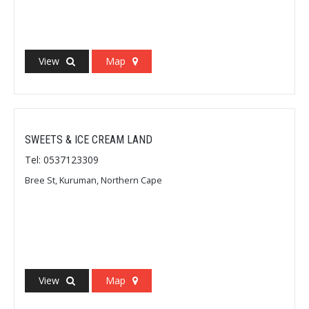
View
Map
SWEETS & ICE CREAM LAND
Tel: 0537123309
Bree St, Kuruman, Northern Cape
View
Map