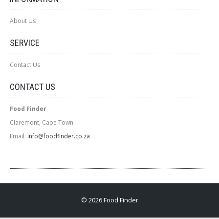
About Us
SERVICE
Contact Us
CONTACT US
Food Finder
Claremont, Cape Town
Email:
info@foodfinder.co.za
© 2026 Food Finder