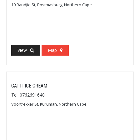
10 Randjie St, Postmasburg, Northern Cape
View
Map
GATTI ICE CREAM
Tel: 0762691648
Voortrekker St, Kuruman, Northern Cape