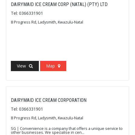
DAIRYMAID ICE CREAM CORP (NATAL) (PTY) LTD
Tel: 0366331901
8 Progress Rd, Ladysmith, Kwazulu-Natal
View
Map
DAIRYMAID ICE CREAM CORPORATION
Tel: 0366331901
8 Progress Rd, Ladysmith, Kwazulu-Natal
SG | Convenience is a company that offers a unique service to
other businesses. We specialise in cen...