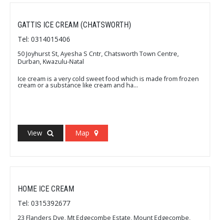
GATTIS ICE CREAM (CHATSWORTH)
Tel: 0314015406
50 Joyhurst St, Ayesha S Cntr, Chatsworth Town Centre,
Durban, Kwazulu-Natal
Ice cream is a very cold sweet food which is made from frozen
cream or a substance like cream and ha...
View
Map
HOME ICE CREAM
Tel: 0315392677
23 Flanders Dve, Mt Edgecombe Estate, Mount Edgecombe,