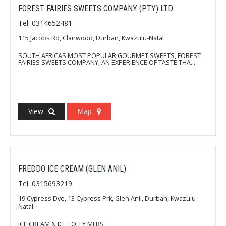
FOREST FAIRIES SWEETS COMPANY (PTY) LTD
Tel: 0314652481
115 Jacobs Rd, Clairwood, Durban, Kwazulu-Natal
SOUTH AFRICAS MOST POPULAR GOURMET SWEETS, FOREST
FAIRIES SWEETS COMPANY, AN EXPERIENCE OF TASTE THA...
View
Map
FREDDO ICE CREAM (GLEN ANIL)
Tel: 0315693219
19 Cypress Dve, 13 Cypress Prk, Glen Anil, Durban, Kwazulu-
Natal
ICE CREAM & ICE LOLLY MFRS