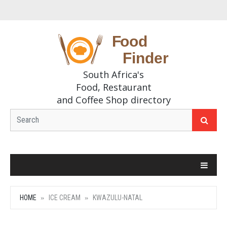
South Africa's
Food, Restaurant
and Coffee Shop directory
HOME
ICE CREAM
KWAZULU-NATAL