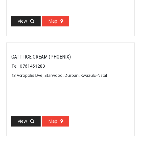
View
Map
GATTI ICE CREAM (PHOENIX)
Tel: 0761451283
13 Acropolis Dve, Starwood, Durban, Kwazulu-Natal
View
Map