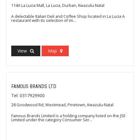
114A La Lucia Mall, La Lucia, Durban, Kwazulu-Natal
A delectable Italian Deli and Coffee Shop located in La Lucia A
restaurant with its selection of im...
View
Map
FAMOUS BRANDS LTD
Tel: 0317929900
28 Goodwood Rd, Westmead, Pinetown, Kwazulu-Natal
Famous Brands Limited is a holding company listed on the JSE
Limited under the category Consumer Ser...