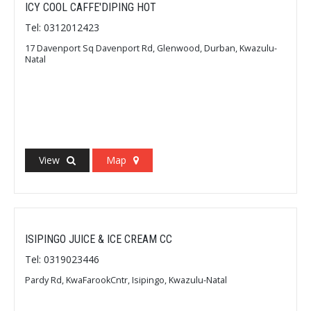
ICY COOL CAFFE'DIPING HOT
Tel: 0312012423
17 Davenport Sq Davenport Rd, Glenwood, Durban, Kwazulu-
Natal
View
Map
ISIPINGO JUICE & ICE CREAM CC
Tel: 0319023446
Pardy Rd, KwaFarookCntr, Isipingo, Kwazulu-Natal