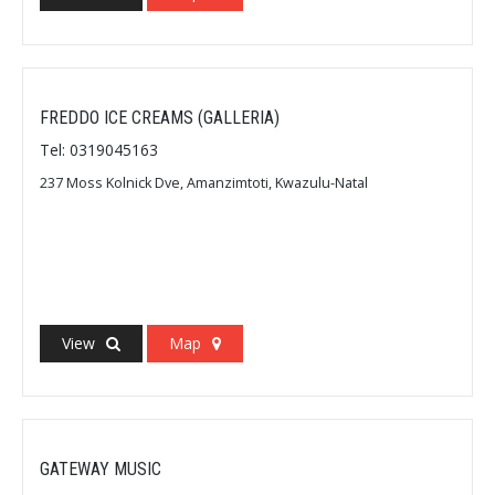
FREDDO ICE CREAMS (GALLERIA)
Tel: 0319045163
237 Moss Kolnick Dve, Amanzimtoti, Kwazulu-Natal
View
Map
GATEWAY MUSIC