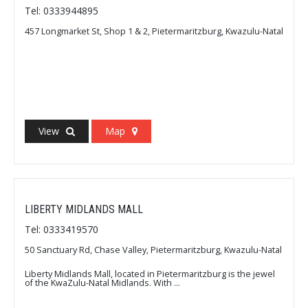
Tel: 0333944895
457 Longmarket St, Shop 1 & 2, Pietermaritzburg, Kwazulu-Natal
View
Map
LIBERTY MIDLANDS MALL
Tel: 0333419570
50 Sanctuary Rd, Chase Valley, Pietermaritzburg, Kwazulu-Natal
Liberty Midlands Mall, located in Pietermaritzburg is the jewel
of the KwaZulu-Natal Midlands. With ...