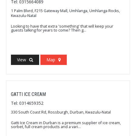
Tel: 0315664089
1 Palm Blvrd, F215 Gateway Mall, Umhlanga, Umhlanga Rocks,
Kwazulu-Natal
Looking to have that extra 'something' that will keep your
guests talking for years to come? Then g...
View
Map
GATTI ICE CREAM
Tel: 0314659352
330 South Coast Rd, Rossburgh, Durban, Kwazulu-Natal
Gatti Ice Cream in Durban is a premium supplier of ice cream,
sorbet, full cream products and a vari...