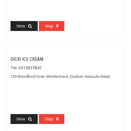
View
Map
DICKI ICE CREAM
Tel: 0313037841
120 Woodford Grve, Windermere, Durban, Kwazulu-Natal
View
Map