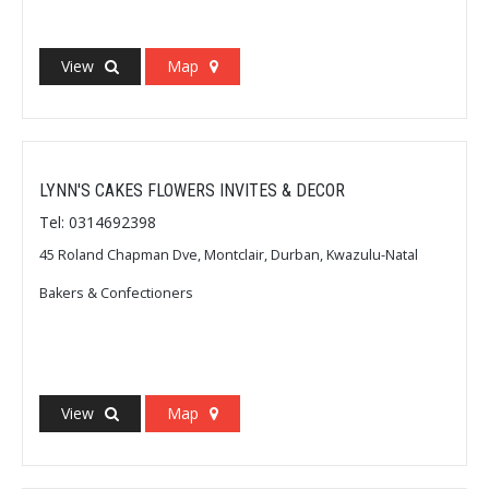
View
Map
LYNN'S CAKES FLOWERS INVITES & DECOR
Tel: 0314692398
45 Roland Chapman Dve, Montclair, Durban, Kwazulu-Natal
Bakers & Confectioners
View
Map