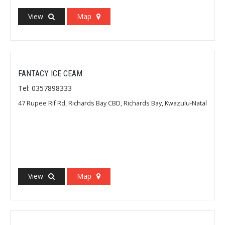
View
Map
FANTACY ICE CEAM
Tel: 0357898333
47 Rupee Rif Rd, Richards Bay CBD, Richards Bay, Kwazulu-Natal
View
Map