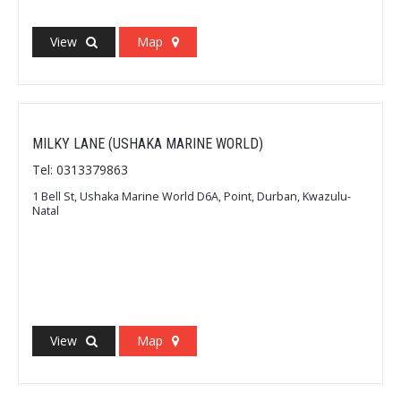
View
Map
MILKY LANE (USHAKA MARINE WORLD)
Tel: 0313379863
1 Bell St, Ushaka Marine World D6A, Point, Durban, Kwazulu-
Natal
View
Map