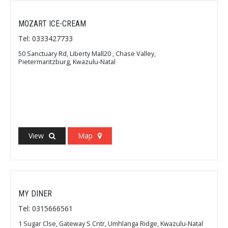
MOZART ICE-CREAM
Tel: 0333427733
50 Sanctuary Rd, Liberty Mall20 , Chase Valley,
Pietermaritzburg, Kwazulu-Natal
View
Map
MY DINER
Tel: 0315666561
1 Sugar Clse, Gateway S Cntr, Umhlanga Ridge, Kwazulu-Natal