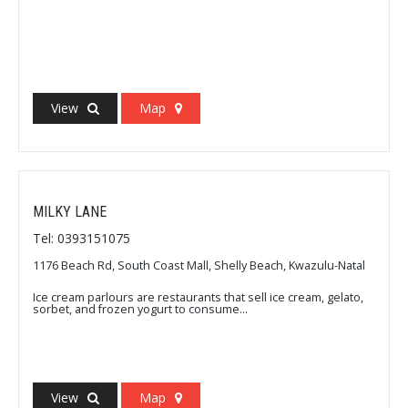
View
Map
MILKY LANE
Tel: 0393151075
1176 Beach Rd, South Coast Mall, Shelly Beach, Kwazulu-Natal
Ice cream parlours are restaurants that sell ice cream, gelato,
sorbet, and frozen yogurt to consume...
View
Map