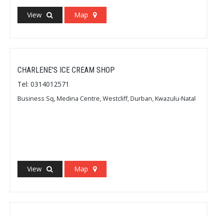
View
Map
CHARLENE'S ICE CREAM SHOP
Tel: 0314012571
Business Sq, Medina Centre, Westcliff, Durban, Kwazulu-Natal
View
Map