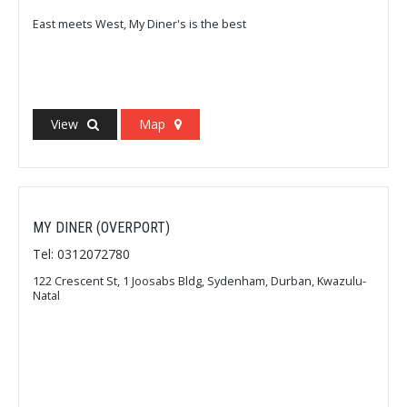
East meets West, My Diner's is the best
View
Map
MY DINER (OVERPORT)
Tel: 0312072780
122 Crescent St, 1 Joosabs Bldg, Sydenham, Durban, Kwazulu-
Natal