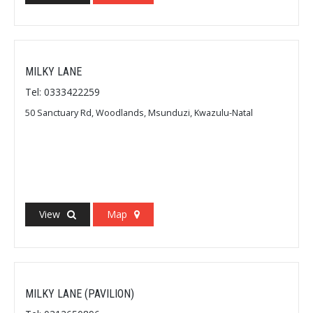
MILKY LANE
Tel: 0333422259
50 Sanctuary Rd, Woodlands, Msunduzi, Kwazulu-Natal
View
Map
MILKY LANE (PAVILION)