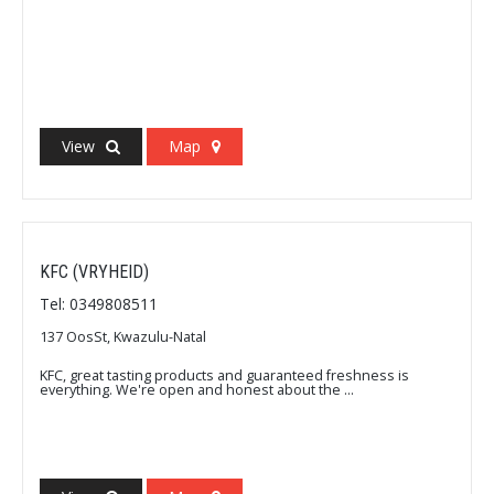
View
Map
KFC (VRYHEID)
Tel: 0349808511
137 OosSt, Kwazulu-Natal
KFC, great tasting products and guaranteed freshness is
everything. We're open and honest about the ...