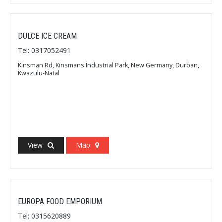
DULCE ICE CREAM
Tel: 0317052491
Kinsman Rd, Kinsmans Industrial Park, New Germany, Durban,
Kwazulu-Natal
View
Map
EUROPA FOOD EMPORIUM
Tel: 0315620889