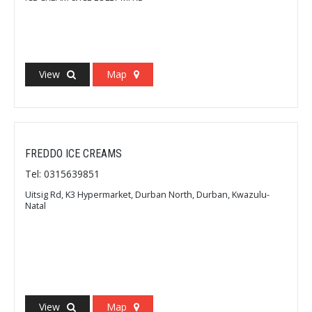
View
Map
FREDDO ICE CREAMS
Tel: 0315639851
Uitsig Rd, K3 Hypermarket, Durban North, Durban, Kwazulu-
Natal
View
Map