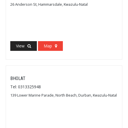
26 Anderson St, Hammarsdale, Kwazulu-Natal
View
Map
BHOLAT
Tel: 0313325948
139 Lower Marine Parade, North Beach, Durban, Kwazulu-Natal