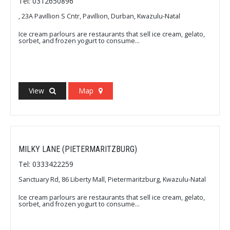
Tel: 0312650896
, 23A Pavillion S Cntr, Pavillion, Durban, Kwazulu-Natal
Ice cream parlours are restaurants that sell ice cream, gelato,
sorbet, and frozen yogurt to consume...
View
Map
MILKY LANE (PIETERMARITZBURG)
Tel: 0333422259
Sanctuary Rd, 86 Liberty Mall, Pietermaritzburg, Kwazulu-Natal
Ice cream parlours are restaurants that sell ice cream, gelato,
sorbet, and frozen yogurt to consume...