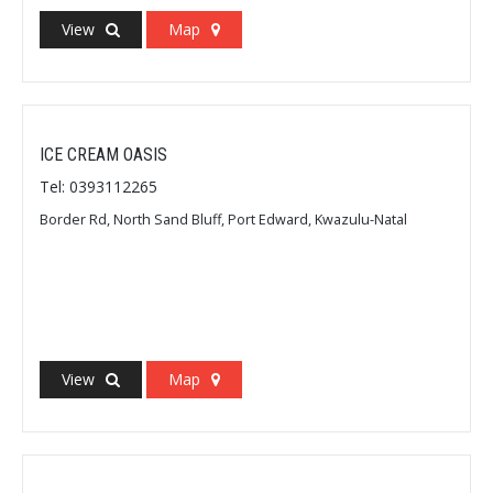
View
Map
ICE CREAM OASIS
Tel: 0393112265
Border Rd, North Sand Bluff, Port Edward, Kwazulu-Natal
View
Map