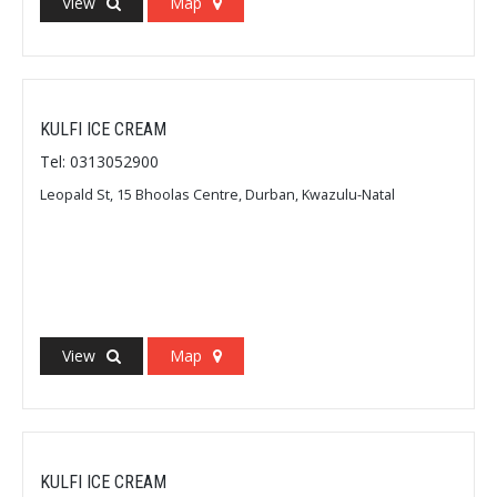
View
Map
KULFI ICE CREAM
Tel: 0313052900
Leopald St, 15 Bhoolas Centre, Durban, Kwazulu-Natal
View
Map
KULFI ICE CREAM