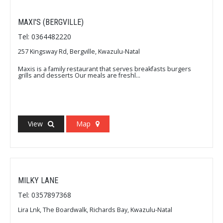
MAXI'S (BERGVILLE)
Tel: 0364482220
257 Kingsway Rd, Bergville, Kwazulu-Natal
Maxis is a family restaurant that serves breakfasts burgers
grills and desserts Our meals are freshl...
View
Map
MILKY LANE
Tel: 0357897368
Lira Lnk, The Boardwalk, Richards Bay, Kwazulu-Natal