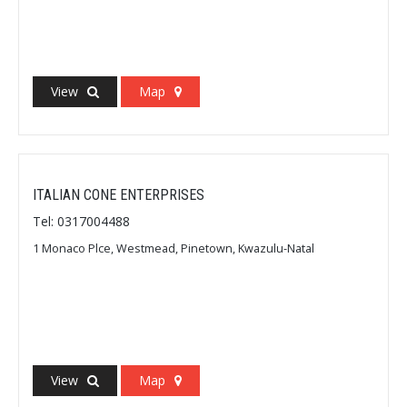
View
Map
ITALIAN CONE ENTERPRISES
Tel: 0317004488
1 Monaco Plce, Westmead, Pinetown, Kwazulu-Natal
View
Map