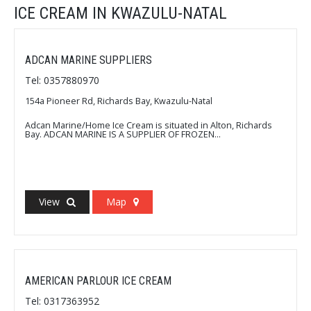
ICE CREAM IN KWAZULU-NATAL
ADCAN MARINE SUPPLIERS
Tel: 0357880970
154a Pioneer Rd, Richards Bay, Kwazulu-Natal
Adcan Marine/Home Ice Cream is situated in Alton, Richards
Bay. ADCAN MARINE IS A SUPPLIER OF FROZEN...
View
Map
AMERICAN PARLOUR ICE CREAM
Tel: 0317363952