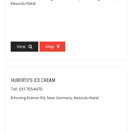
Kwazulu-Natal
View
Map
HUBERTO'S ICE CREAM
Tel: 0317054470
8 Koning Kramer Rd, New Germany, Kwazulu-Natal