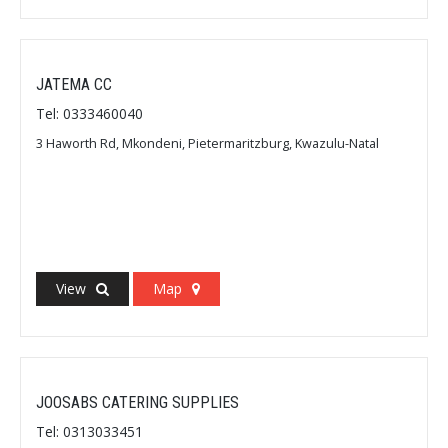
JATEMA CC
Tel: 0333460040
3 Haworth Rd, Mkondeni, Pietermaritzburg, Kwazulu-Natal
View
Map
JOOSABS CATERING SUPPLIES
Tel: 0313033451