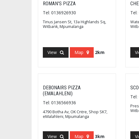
ROMAN'S PIZZA
CHE
Tel: 0136926930
Tel
Tinus Jansen St, 13a Highlands Sq,
Wate
Witbank, Mpumalanga
Wit
View
Map
2km
V
DEBONAIRS PIZZA
SCO
(EMALAHLENI)
Tel
Tel: 0136566936
Pres
Wit
4790 Botha Av, OK Cntre, Shop SK7,
eMalahleni, Mpumalanga
View
Map
3km
V