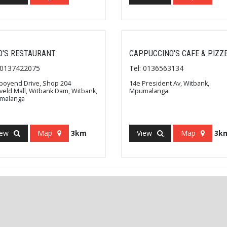
O'S RESTAURANT
CAPPUCCINO'S CAFE & PIZZ
: 0137422075
Tel: 0136563134
oyend Drive, Shop 204
14e President Av, Witbank,
veld Mall, Witbank Dam, Witbank,
Mpumalanga
malanga
iew
Map
3km
View
Map
3k