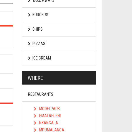
TAKE AWAYS
BURGERS
CHIPS
PIZZAS
ICE CREAM
WHERE
RESTAURANTS
MODELPARK
EMALAHLENI
NKANGALA
MPUMALANGA