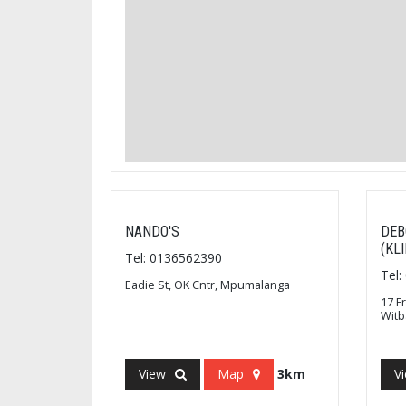
NANDO'S
DEB
(KL
Tel: 0136562390
Tel
Eadie St, OK Cntr, Mpumalanga
17 F
Wit
View
Map
3km
V