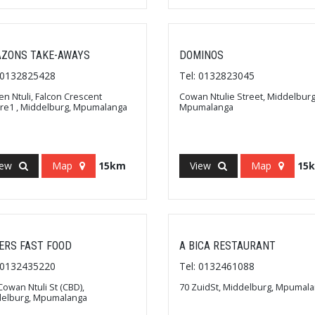
ZONS TAKE-AWAYS
DOMINOS
: 0132825428
Tel: 0132823045
n Ntuli, Falcon Crescent
Cowan Ntulie Street, Middelburg
re1 , Middelburg, Mpumalanga
Mpumalanga
iew
Map
15km
View
Map
15
ERS FAST FOOD
A BICA RESTAURANT
: 0132435220
Tel: 0132461088
Cowan Ntuli St (CBD),
70 ZuidSt, Middelburg, Mpumal
delburg, Mpumalanga