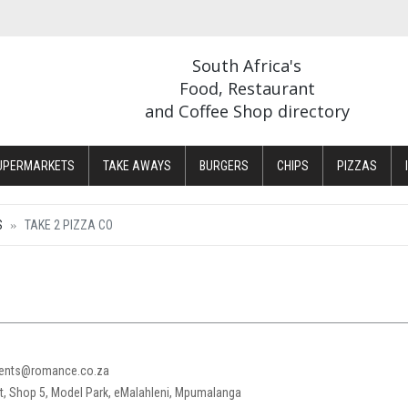
South Africa's
Food, Restaurant
and Coffee Shop directory
UPERMARKETS
TAKE AWAYS
BURGERS
CHIPS
PIZZAS
S
TAKE 2 PIZZA CO
cents@romance.co.za
, Shop 5, Model Park, eMalahleni, Mpumalanga