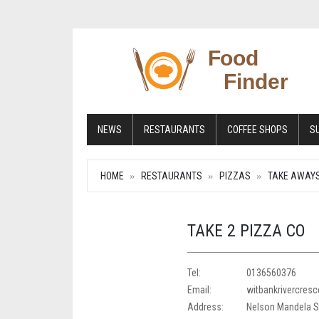
NEWS
RESTAURANTS
COFFEE SHOPS
S
HOME
RESTAURANTS
PIZZAS
TAKE AWAY
TAKE 2 PIZZA CO
Tel:
0136560376
Email:
witbankrivercres
Address:
Nelson Mandela St