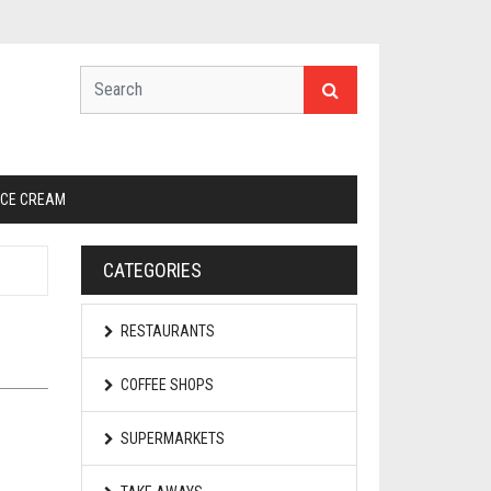
ICE CREAM
CATEGORIES
RESTAURANTS
COFFEE SHOPS
SUPERMARKETS