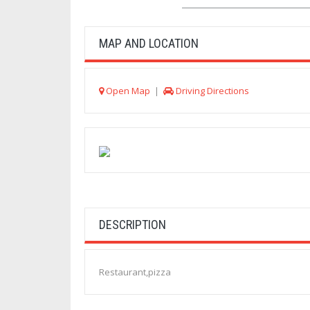
MAP AND LOCATION
Open Map
|
Driving Directions
DESCRIPTION
Restaurant,pizza