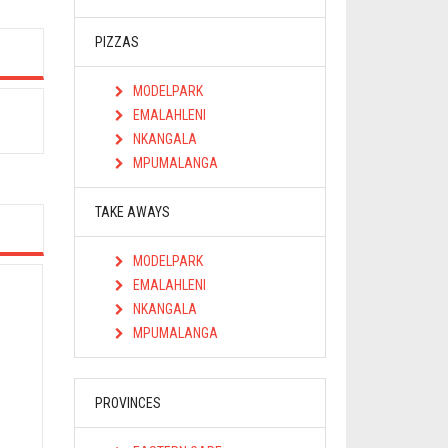
PIZZAS
MODELPARK
EMALAHLENI
NKANGALA
MPUMALANGA
TAKE AWAYS
MODELPARK
EMALAHLENI
NKANGALA
MPUMALANGA
PROVINCES