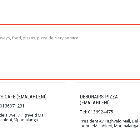
aways, food, pizzas, pizza delivery service
S CAFE (EMALAHLENI)
DEBONAIRS PIZZA
(EMALAHLENI)
: 0136971231
Tel: 0136924475
ela Dve, 7 Highveld Mall,
ahleni, Mpumalanga
President Av, Highveld Mall, Del
Judor, eMalahleni, Mpumalanga