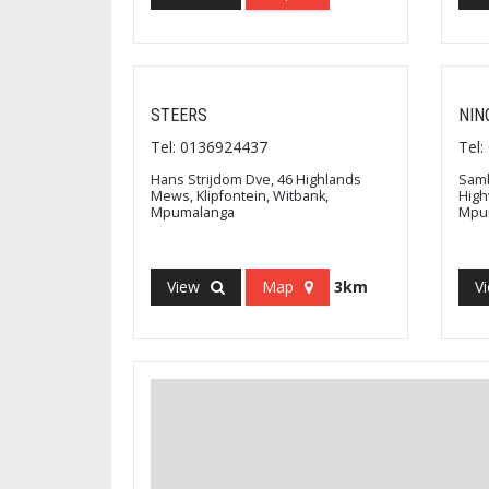
STEERS
NIN
Tel: 0136924437
Tel
Hans Strijdom Dve, 46 Highlands
Samb
Mews, Klipfontein, Witbank,
High
Mpumalanga
Mpu
View
Map
3km
V