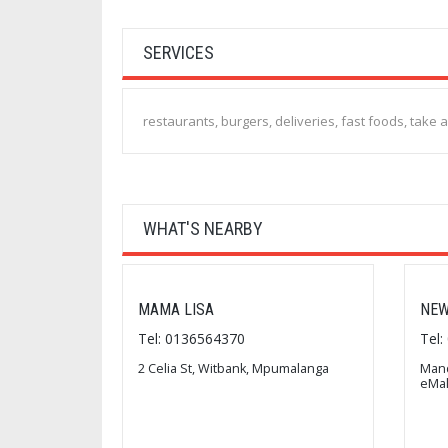
SERVICES
restaurants, burgers, deliveries, fast foods, take 
WHAT'S NEARBY
MAMA LISA
NEW
Tel: 0136564370
Tel
2 Celia St, Witbank, Mpumalanga
Mand
eMal