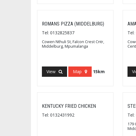
ROMANS PIZZA (MIDDELBURG)
AMA
Tel: 0132825837
Tel
Cowen Nthuli St, Falcon Crest Cntr,
Cowe
Middelburg, Mpumalanga
Cent
View
Map
15km
V
KENTUCKY FRIED CHICKEN
STE
Tel: 0132431992
Tel
179 
Mid