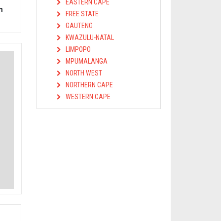
EASTERN CAPE
m
FREE STATE
GAUTENG
KWAZULU-NATAL
LIMPOPO
MPUMALANGA
NORTH WEST
NORTHERN CAPE
WESTERN CAPE