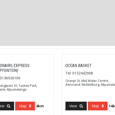
ONAIRS EXPRESS
OCEAN BASKET
IPFONTEIN)
Tel: 0132442908
: 0136926106
Oranje St, Mid Water Centre,
Aerorand, Middelburg, Mpumal
rangipani St, Tasbet Park,
bank, Mpumalanga
iew
Map
4km
View
Map
14