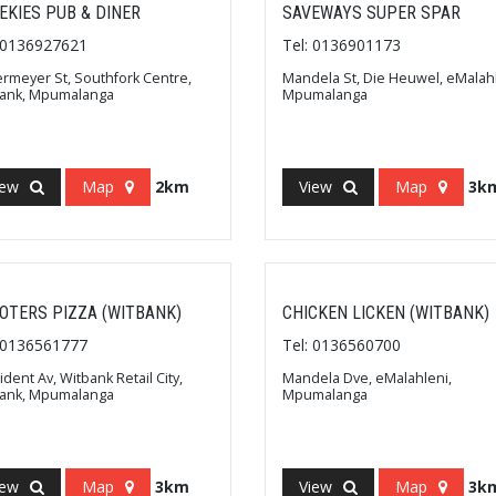
EKIES PUB & DINER
SAVEWAYS SUPER SPAR
: 0136927621
Tel: 0136901173
rmeyer St, Southfork Centre,
Mandela St, Die Heuwel, eMalahl
bank, Mpumalanga
Mpumalanga
iew
Map
2km
View
Map
3k
OTERS PIZZA (WITBANK)
CHICKEN LICKEN (WITBANK)
: 0136561777
Tel: 0136560700
ident Av, Witbank Retail City,
Mandela Dve, eMalahleni,
bank, Mpumalanga
Mpumalanga
iew
Map
3km
View
Map
3k