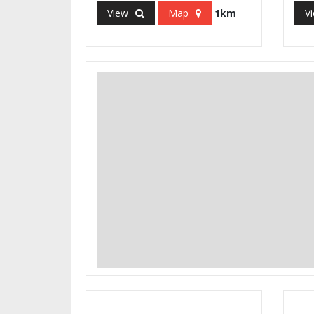
View
Map
1km
V