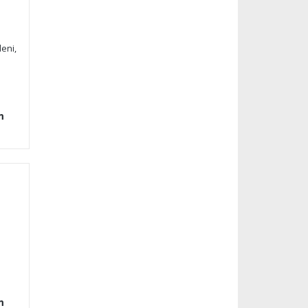
eni,
m
m