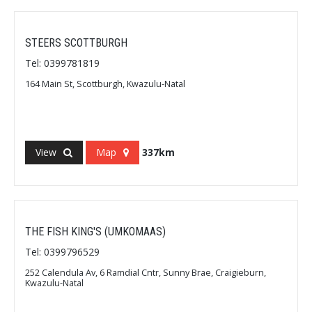
STEERS SCOTTBURGH
Tel: 0399781819
164 Main St, Scottburgh, Kwazulu-Natal
View
Map
337km
THE FISH KING'S (UMKOMAAS)
Tel: 0399796529
252 Calendula Av, 6 Ramdial Cntr, Sunny Brae, Craigieburn,
Kwazulu-Natal