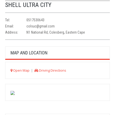
SHELL ULTRA CITY
Tel:
0517530643
Email:
colsuc@gmail.com
Address:
N1 National Rd, Colesberg, Eastern Cape
MAP AND LOCATION
Open Map
|
Driving Directions