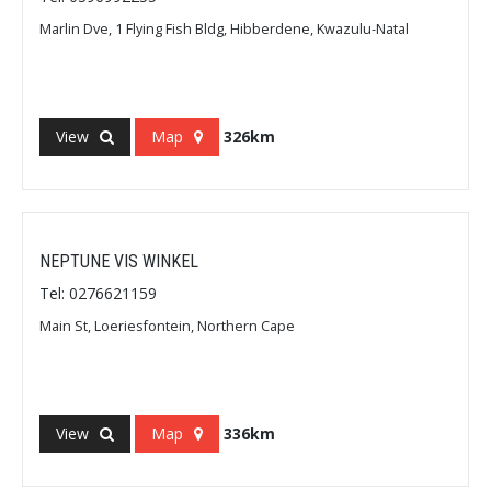
Marlin Dve, 1 Flying Fish Bldg, Hibberdene, Kwazulu-Natal
View
Map
326km
NEPTUNE VIS WINKEL
Tel: 0276621159
Main St, Loeriesfontein, Northern Cape
View
Map
336km