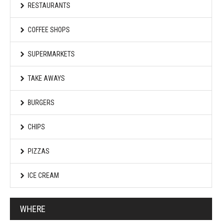
RESTAURANTS
COFFEE SHOPS
SUPERMARKETS
TAKE AWAYS
BURGERS
CHIPS
PIZZAS
ICE CREAM
WHERE