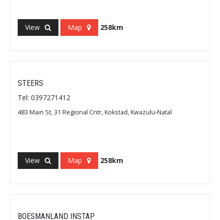
View
Map
258km
STEERS
Tel: 0397271412
483 Main St, 31 Regional Cntr, Kokstad, Kwazulu-Natal
View
Map
258km
BOESMANLAND INSTAP