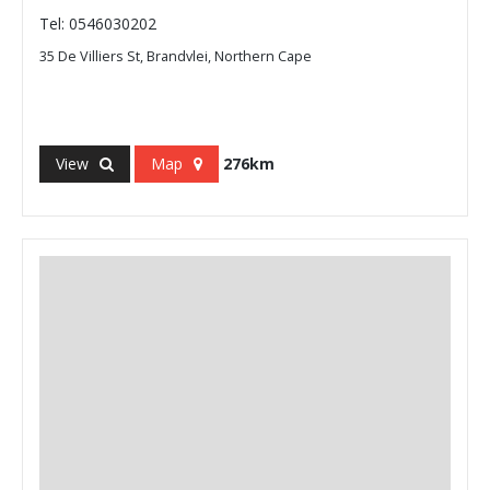
Tel: 0546030202
35 De Villiers St, Brandvlei, Northern Cape
View
Map
276km