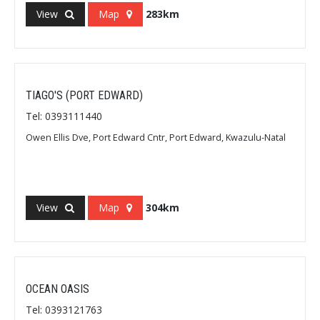
View
Map
283km
TIAGO'S (PORT EDWARD)
Tel: 0393111440
Owen Ellis Dve, Port Edward Cntr, Port Edward, Kwazulu-Natal
View
Map
304km
OCEAN OASIS
Tel: 0393121763