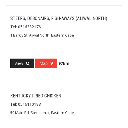
STEERS, DEBONAIRS, FISH-AWAYS (ALIWAL NORTH)
Tel: 0516332176
1 Barkly St, Aliwal North, Eastern Cape
View
Map
97km
KENTUCKY FRIED CHICKEN
Tel: 0516110188
59 Main Rd, Sterkspruit, Eastern Cape