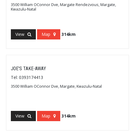
3500 William OConnor Dve, Margate Rendezvous, Margate,
Kwazulu-Natal
View
Map
314km
JOE'S TAKE-AWAY
Tel: 0393174413
3500 William OConnor Dve, Margate, Kwazulu-Natal
View
Map
314km