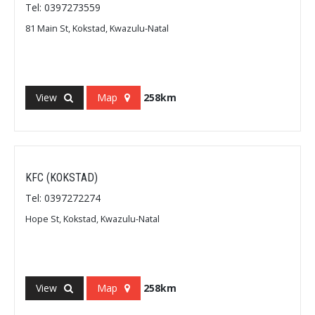
Tel: 0397273559
81 Main St, Kokstad, Kwazulu-Natal
View
Map
258km
KFC (KOKSTAD)
Tel: 0397272274
Hope St, Kokstad, Kwazulu-Natal
View
Map
258km