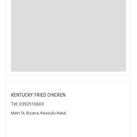
KENTUCKY FRIED CHICKEN
Tel: 0392510603
Main St, Bizana, Kwazulu-Natal