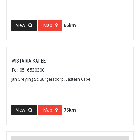
View
Map
66km
WISTARIA KAFEE
Tel: 0516530300
Jan Greyling St, Burgersdorp, Eastern Cape
View
Map
76km