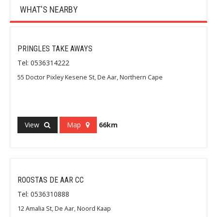
WHAT'S NEARBY
PRINGLES TAKE AWAYS
Tel: 0536314222
55 Doctor Pixley Kesene St, De Aar, Northern Cape
View
Map
66km
ROOSTAS DE AAR CC
Tel: 0536310888
12 Amalia St, De Aar, Noord Kaap