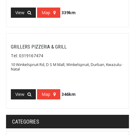
View
Map
339km
GRILLERS PIZZERIA & GRILL
Tel: 0319167474
10 Winkelspruit Rd, D S M Mall, Winkelspruit, Durban, Kwazulu-
Natal
View
Map
346km
CATEGORIES