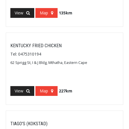
View
Map
135km
KENTUCKY FRIED CHICKEN
Tel: 0475310194
62 Sprigg St, I & J Bldg, Mthatha, Eastern Cape
View
Map
227km
TIAGO'S (KOKSTAD)