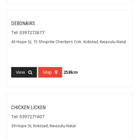
DEBONAIRS
Tel: 0397272677
43 Hope St, 15 Shoprite Checkers Cntr, Kokstad, Kwazulu-Natal
View
Map
258km
CHICKEN LICKEN
Tel: 0397271607
39 Hope St, Kokstad, Kwazulu-Natal