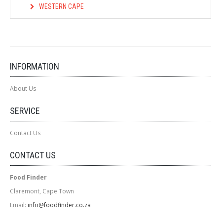
WESTERN CAPE
INFORMATION
About Us
SERVICE
Contact Us
CONTACT US
Food Finder
Claremont, Cape Town
Email:
info@foodfinder.co.za