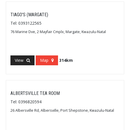
TIAGO'S (MARGATE)
Tel: 0393122565
76 Marine Dve, 2 Mayfair Cmplx, Margate, Kwazulu-Natal
View
Map
314km
ALBERTSVILLE TEA ROOM
Tel: 0396820594
26 Albersville Rd, Albersville, Port Shepstone, Kwazulu-Natal