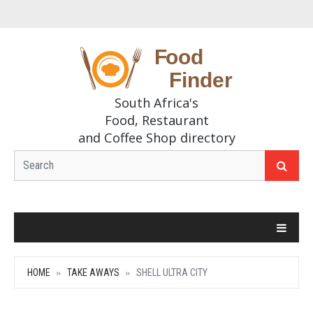
South Africa's
Food, Restaurant
and Coffee Shop directory
HOME
TAKE AWAYS
SHELL ULTRA CITY