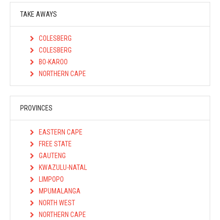
TAKE AWAYS
COLESBERG
COLESBERG
BO-KAROO
NORTHERN CAPE
PROVINCES
EASTERN CAPE
FREE STATE
GAUTENG
KWAZULU-NATAL
LIMPOPO
MPUMALANGA
NORTH WEST
NORTHERN CAPE