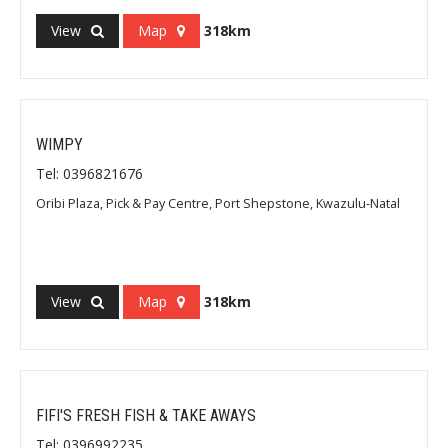
View
Map
318km
WIMPY
Tel: 0396821676
Oribi Plaza, Pick & Pay Centre, Port Shepstone, Kwazulu-Natal
View
Map
318km
FIFI'S FRESH FISH & TAKE AWAYS
Tel: 0396992235