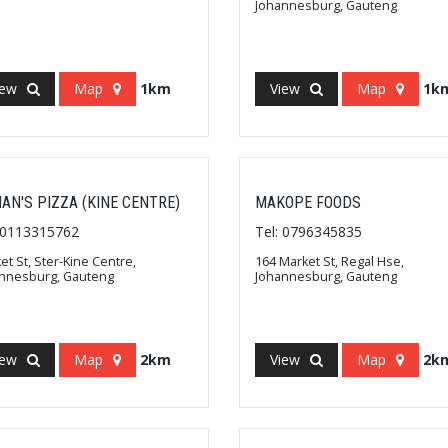
Johannesburg, Gauteng
iew
Map
1km
View
Map
1k
AN'S PIZZA (KINE CENTRE)
MAKOPE FOODS
: 0113315762
Tel: 0796345835
et St, Ster-Kine Centre,
164 Market St, Regal Hse,
nnesburg, Gauteng
Johannesburg, Gauteng
iew
Map
2km
View
Map
2k