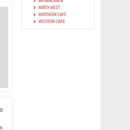
MPUMALANGA
NORTH WEST
NORTHERN CAPE
WESTERN CAPE
OD
p,