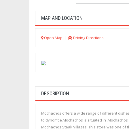
MAP AND LOCATION
Open Map
|
Driving Directions
DESCRIPTION
Mochachos offers a wide range of different dishes
to dynomtie.Mochachos is situated in .Mochachos op
Mochachos Steak Villages. This store was one of th