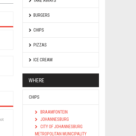
TAKE AWAYS
BURGERS
CHIPS
PIZZAS
ICE CREAM
WHERE
CHIPS
BRAAMFONTEIN
ot
JOHANNESBURG
CITY OF JOHANNESBURG
METROPOLITAN MUNICIPALITY