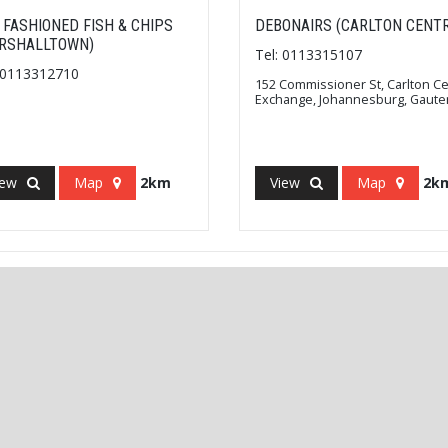
 FASHIONED FISH & CHIPS
DEBONAIRS (CARLTON CENTR
RSHALLTOWN)
Tel: 0113315107
: 0113312710
152 Commissioner St, Carlton C
Exchange, Johannesburg, Gaute
iew
Map
2km
View
Map
2k