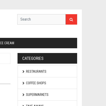
ICE CREAM
CATEGORIES
RESTAURANTS
COFFEE SHOPS
SUPERMARKETS