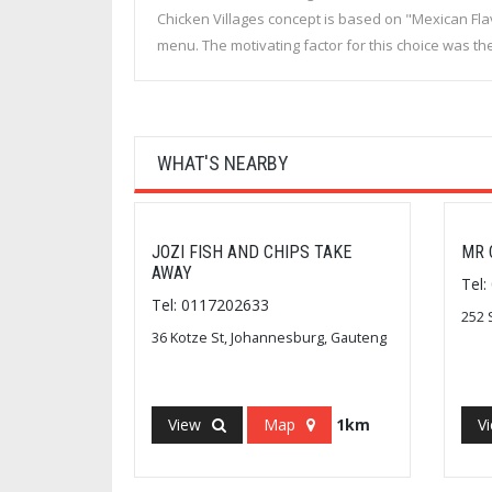
Chicken Villages concept is based on "Mexican Fl
menu. The motivating factor for this choice was t
WHAT'S NEARBY
JOZI FISH AND CHIPS TAKE
MR 
AWAY
Tel
Tel: 0117202633
252 
36 Kotze St, Johannesburg, Gauteng
View
Map
1km
V