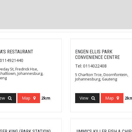
A'S RESTAURANT
ENGEN ELLIS PARK
CONVENIENCE CENTRE
: 0114921440
Tel: 0114022408
veday St, Fredrick Hse,
halltown, Johannesburg,
5 Charlton Trce, Doornfontein,
teng
Johannesburg, Gauteng
iew
Map
2km
View
Map
2k
GER KING (PARK STATION)
JIMMY'S KILLER FISH & CHI