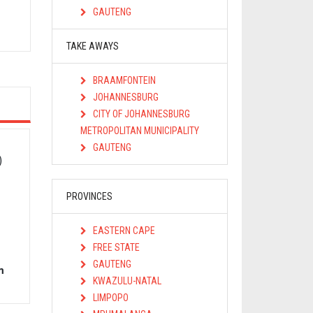
s
GAUTENG
TAKE AWAYS
BRAAMFONTEIN
JOHANNESBURG
CITY OF JOHANNESBURG
METROPOLITAN MUNICIPALITY
GAUTENG
)
PROVINCES
EASTERN CAPE
FREE STATE
GAUTENG
m
KWAZULU-NATAL
LIMPOPO