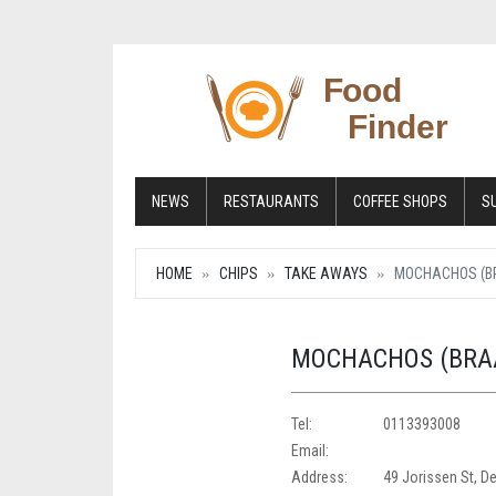
NEWS
RESTAURANTS
COFFEE SHOPS
S
HOME
CHIPS
TAKE AWAYS
MOCHACHOS (B
MOCHACHOS (BRA
Tel:
0113393008
Email:
Address:
49 Jorissen St, D