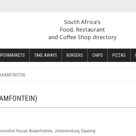
South Africa's
Food, Restaurant
and Coffee Shop directory
UPERMARKETS
TAKE AWAYS
BURGERS
CHIPS
PIZZAS
RAAMFONTEIN)
AMFONTEIN)
evonshire House, Braamfontein, Johannesburg, Gauteng