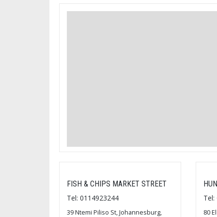
FISH & CHIPS MARKET STREET
HUN
Tel: 0114923244
Tel
39 Ntemi Piliso St, Johannesburg,
80 E