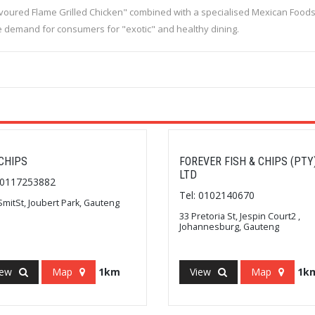
avoured Flame Grilled Chicken" combined with a specialised Mexican Food
he demand for consumers for "exotic" and healthy dining.
CHIPS
FOREVER FISH & CHIPS (PTY
LTD
: 0117253882
Tel: 0102140670
SmitSt, Joubert Park, Gauteng
33 Pretoria St, Jespin Court2 ,
Johannesburg, Gauteng
iew
Map
1km
View
Map
1k