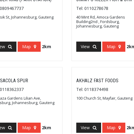
: 0809467737
Tel: 0110278678
ssik St, Johannesburg, Gauteng
40 Mint Rd, Amoca Gardens
Building2nd , Fordsburg,
Johannesburg, Gauteng
iew
Map
2km
View
Map
2k
SACOLA SPUR
AKHALZ FAST FOODS
: 0118362337
Tel: 0118374498
laza Gardens Lilian Ave,
100 Church St, Mayfair, Gauteng
sburg, Johannesburg, Gauteng
iew
Map
2km
View
Map
2k