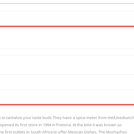
 to tantalize your taste buds.They have a spice meter from mild,medium,h
ened its first store in 1994 in Pretoria. At the time it was known as
e first outlets in South Africa to offer Mexican Dishes. The Mochachos