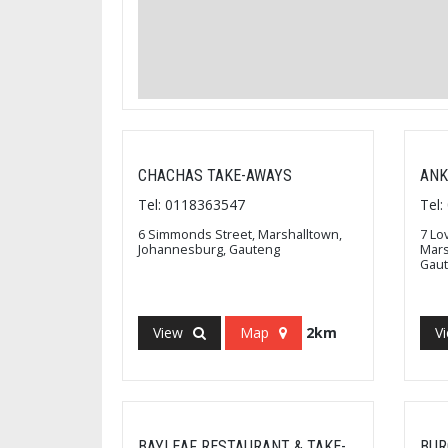
CHACHAS TAKE-AWAYS
ANK
Tel: 0118363547
Tel
6 Simmonds Street, Marshalltown,
7 Lo
Johannesburg, Gauteng
Mars
Gau
View
Map
2km
V
BAYLEAF RESTAURANT & TAKE-
BUR