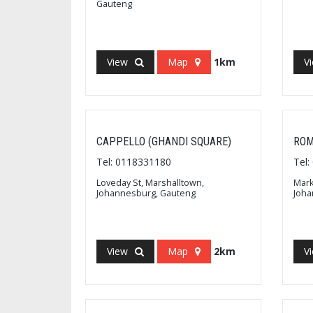
Gauteng
View
Map
1km
V
CAPPELLO (GHANDI SQUARE)
ROM
Tel: 0118331180
Tel
Loveday St, Marshalltown,
Mark
Johannesburg, Gauteng
Joha
View
Map
2km
V