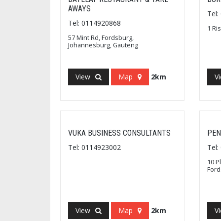
AWAYS
Tel
Tel: 0114920868
1 Ri
57 Mint Rd, Fordsburg,
Johannesburg, Gauteng
View
Map
2km
V
VUKA BUSINESS CONSULTANTS
PEN
Tel: 0114923002
Tel
10 P
Ford
View
Map
2km
V