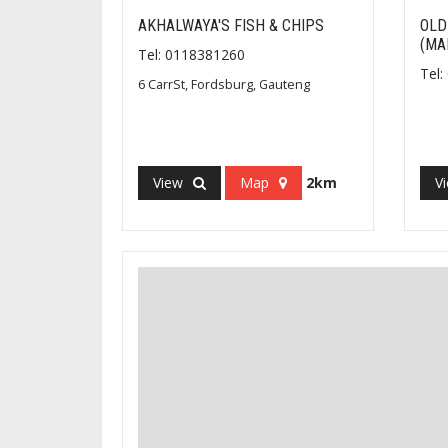
AKHALWAYA'S FISH & CHIPS
OLD
(MA
Tel: 0118381260
Tel
6 CarrSt, Fordsburg, Gauteng
View
Map
2km
V