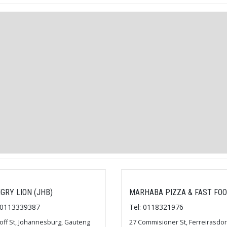
GRY LION (JHB)
MARHABA PIZZA & FAST FO
: 0113339387
Tel: 0118321976
loff St, Johannesburg, Gauteng
27 Commisioner St, Ferreirasdor