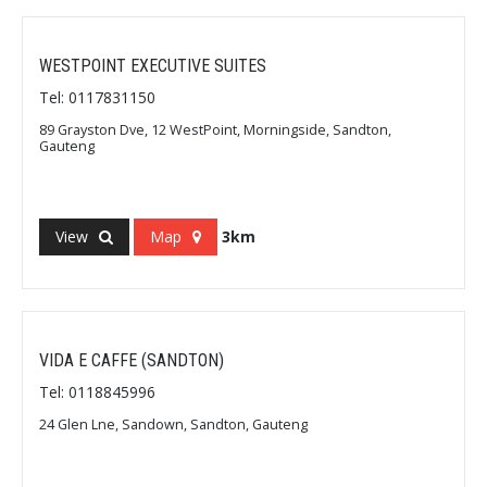
WESTPOINT EXECUTIVE SUITES
Tel: 0117831150
89 Grayston Dve, 12 WestPoint, Morningside, Sandton,
Gauteng
View
Map
3km
VIDA E CAFFE (SANDTON)
Tel: 0118845996
24 Glen Lne, Sandown, Sandton, Gauteng