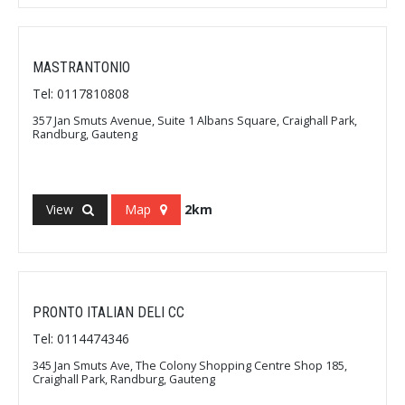
MASTRANTONIO
Tel: 0117810808
357 Jan Smuts Avenue, Suite 1 Albans Square, Craighall Park,
Randburg, Gauteng
View
Map
2km
PRONTO ITALIAN DELI CC
Tel: 0114474346
345 Jan Smuts Ave, The Colony Shopping Centre Shop 185,
Craighall Park, Randburg, Gauteng