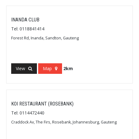
INANDA CLUB
Tel: 0118841414
Forest Rd, Inanda, Sandton, Gauteng
View
Map
2km
KOI RESTAURANT (ROSEBANK)
Tel: 0114472440
Craddock Av, The Firs, Rosebank, Johannesburg, Gauteng