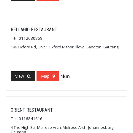
BELLAGIO RESTAURANT
Tel: 0112680869
196 Oxford Rd, Unit 1 Oxford Manor, Illovo, Sandton, Gauteng
View
Map
1km
ORIENT RESTAURANT
Tel: 0116841616
4 The High Str, Melrose Arch, Melrose Arch, Johannesburg,
Gauteng