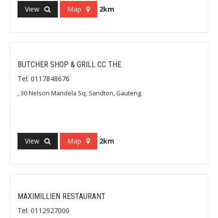
View
Map
2km
BUTCHER SHOP & GRILL CC THE
Tel: 0117848676
, 30 Nelson Mandela Sq, Sandton, Gauteng
View
Map
2km
MAXIMILLIEN RESTAURANT
Tel: 0112927000