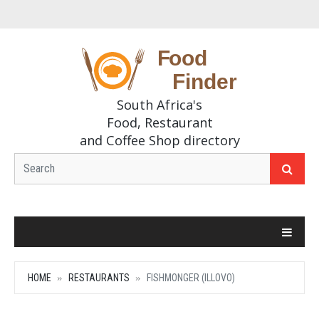
South Africa's
Food, Restaurant
and Coffee Shop directory
HOME
RESTAURANTS
FISHMONGER (ILLOVO)