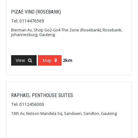
PIZAE VINO (ROSEBANK)
Tel: 0114476569
Bierman Av, Shop Go2-Go4 The Zone (Rosebank), Rosebank,
Johannesburg, Gauteng
View
Map
2km
RAPHAEL PENTHOUSE SUITES
Tel: 0112456000
13th Av, Nelson Mandela Sq, Sandown, Sandton, Gauteng