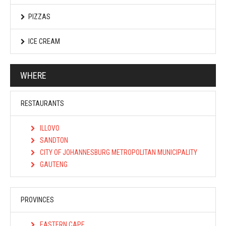
PIZZAS
ICE CREAM
WHERE
RESTAURANTS
ILLOVO
SANDTON
CITY OF JOHANNESBURG METROPOLITAN MUNICIPALITY
GAUTENG
PROVINCES
EASTERN CAPE