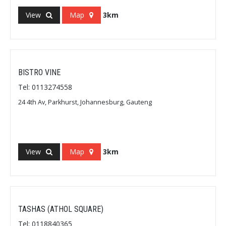
View
Map
3km
BISTRO VINE
Tel: 0113274558
24 4th Av, Parkhurst, Johannesburg, Gauteng
View
Map
3km
TASHAS (ATHOL SQUARE)
Tel: 0118840365