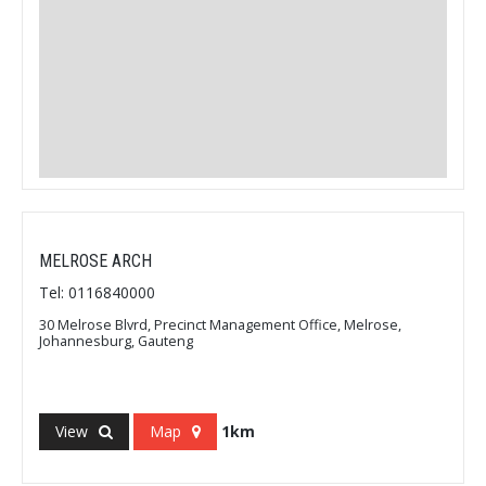
MELROSE ARCH
Tel: 0116840000
30 Melrose Blvrd, Precinct Management Office, Melrose,
Johannesburg, Gauteng
View
Map
1km