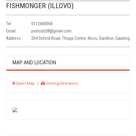
FISHMONGER (ILLOVO)
Tel:
0112680068
Email:
pedrodc08@gmail.com
Address:
204 Oxford Road, Thrupp Centre, Illovo, Sandton, Gauteng
MAP AND LOCATION
Open Map
|
Driving Directions