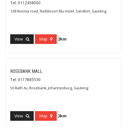
Tel: 0112458000
128 Rivonia road, Raddisson Blu Hotel, Sandton, Gauteng
View
Map
2km
ROSEBANK MALL
Tel: 0117885530
50 Bath Av, Rosebank, Johannesburg, Gauteng
View
Map
2km