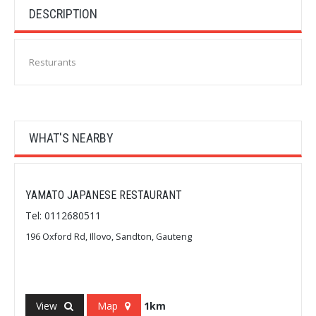
DESCRIPTION
Resturants
WHAT'S NEARBY
YAMATO JAPANESE RESTAURANT
Tel: 0112680511
196 Oxford Rd, Illovo, Sandton, Gauteng
View
Map
1km