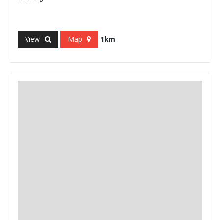
View
Map
1km