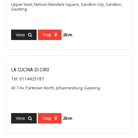
Upper level, Nelson Mandela Square, Sandton City, Sandton,
Gauteng
View
Map
2km
LA CUCINA DI CIRO
Tel: 0114425187
43 7 Av, Parktown North, Johannesburg, Gauteng
View
Map
2km