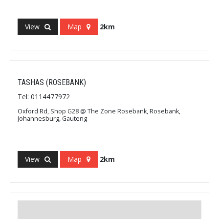
View
Map
2km
TASHAS (ROSEBANK)
Tel: 0114477972
Oxford Rd, Shop G28 @ The Zone Rosebank, Rosebank,
Johannesburg, Gauteng
View
Map
2km