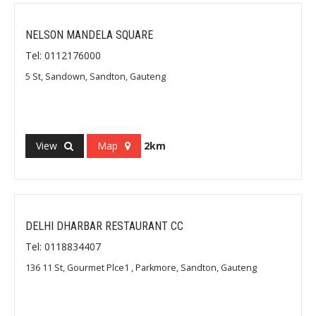
NELSON MANDELA SQUARE
Tel: 0112176000
5 St, Sandown, Sandton, Gauteng
View
Map
2km
DELHI DHARBAR RESTAURANT CC
Tel: 0118834407
136 11 St, Gourmet Plce1 , Parkmore, Sandton, Gauteng