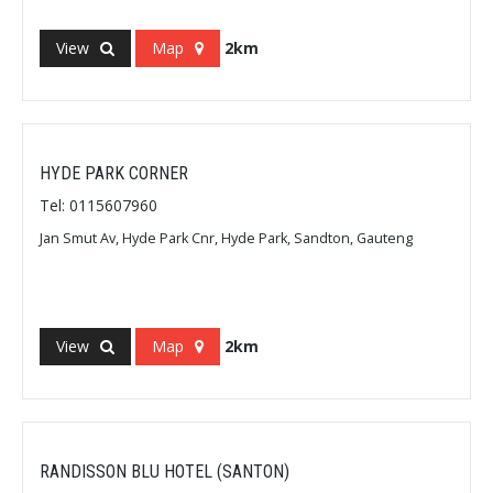
View
Map
2km
HYDE PARK CORNER
Tel: 0115607960
Jan Smut Av, Hyde Park Cnr, Hyde Park, Sandton, Gauteng
View
Map
2km
RANDISSON BLU HOTEL (SANTON)