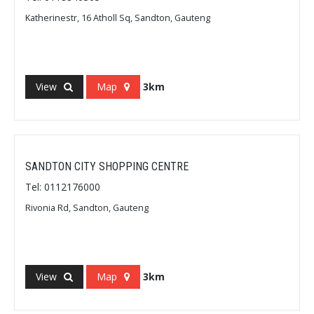
Katherinestr, 16 Atholl Sq, Sandton, Gauteng
View
Map
3km
SANDTON CITY SHOPPING CENTRE
Tel: 0112176000
Rivonia Rd, Sandton, Gauteng
View
Map
3km