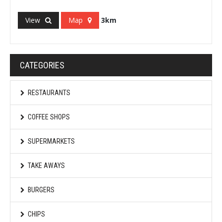
View
Map
3km
CATEGORIES
RESTAURANTS
COFFEE SHOPS
SUPERMARKETS
TAKE AWAYS
BURGERS
CHIPS