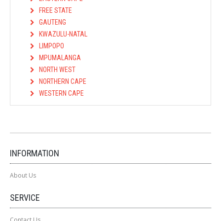
FREE STATE
GAUTENG
KWAZULU-NATAL
LIMPOPO
MPUMALANGA
NORTH WEST
NORTHERN CAPE
WESTERN CAPE
INFORMATION
About Us
SERVICE
Contact Us