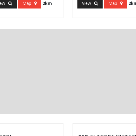
iew
Map
2km
View
Map
2k