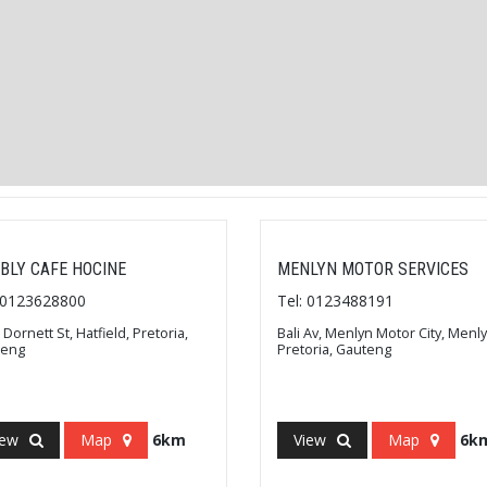
BLY CAFE HOCINE
MENLYN MOTOR SERVICES
: 0123628800
Tel: 0123488191
 Dornett St, Hatfield, Pretoria,
Bali Av, Menlyn Motor City, Menly
teng
Pretoria, Gauteng
iew
Map
6km
View
Map
6k