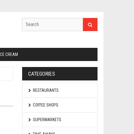
ICE CREAM
CATEGORIES
RESTAURANTS
COFFEE SHOPS
SUPERMARKETS