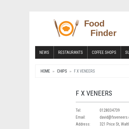
NEWS
RESTAURANTS
COFFEE SHOPS
S
HOME
CHIPS
F X VENEERS
F X VENEERS
Tel:
0128034739
Email:
david@fxveneers.
Address:
321 Price St, Walt