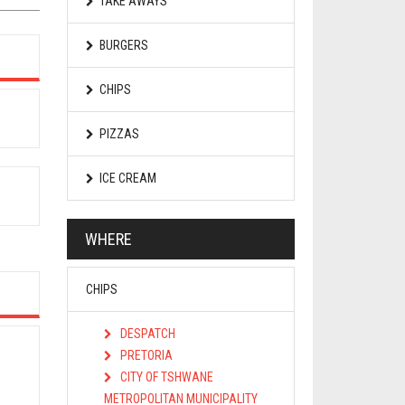
TAKE AWAYS
BURGERS
CHIPS
PIZZAS
ICE CREAM
WHERE
CHIPS
DESPATCH
PRETORIA
CITY OF TSHWANE
METROPOLITAN MUNICIPALITY