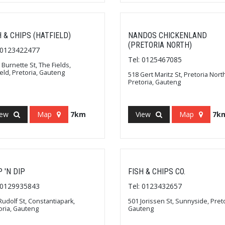
H & CHIPS (HATFIELD)
NANDOS CHICKENLAND
(PRETORIA NORTH)
: 0123422477
Tel: 0125467085
 Burnette St, The Fields,
ield, Pretoria, Gauteng
518 Gert Maritz St, Pretoria Nort
Pretoria, Gauteng
iew
Map
7km
View
Map
7k
P 'N DIP
FISH & CHIPS CO.
: 0129935843
Tel: 0123432657
Rudolf St, Constantiapark,
501 Jorissen St, Sunnyside, Preto
oria, Gauteng
Gauteng