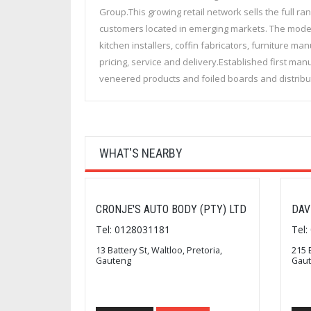
Group.This growing retail network sells the full r
customers located in emerging markets. The model
kitchen installers, coffin fabricators, furniture 
pricing, service and delivery.Established first ma
veneered products and foiled boards and distrib
WHAT'S NEARBY
CRONJE'S AUTO BODY (PTY) LTD
DAV
Tel: 0128031181
Tel
13 Battery St, Waltloo, Pretoria,
215 
Gauteng
Gau