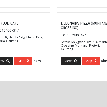
 FOOD CAFÉ
DEBONAIRS PIZZA (MONTAN
CROSSING)
: 0124607317
Tel: 0125481426
3th St, Nemlo Bldg, Menlo Park,
oria, Gauteng
Sefako Makgatho Dve, 106 Mont
Crossing, Montana, Pretoria,
Gauteng
iew
Map
6km
View
Map
6k