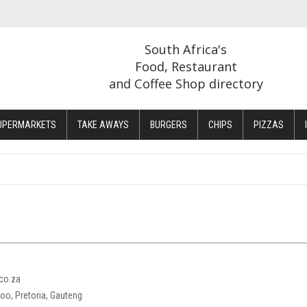
South Africa's
Food, Restaurant
and Coffee Shop directory
UPERMARKETS
TAKE AWAYS
BURGERS
CHIPS
PIZZAS
co.za
loo, Pretoria, Gauteng