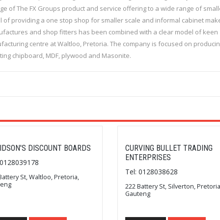
ange of The FX Groups product and service offering to a wide range of small
 of providing a one stop shop for smaller scale and informal cabinet mak
manufactures and shop fitters has been combined with a clear model of keen
nufacturing centre at Waltloo, Pretoria. The company is focused on produci
uting chipboard, MDF, plywood and Masonite.
IDSON'S DISCOUNT BOARDS
CURVING BULLET TRADING
ENTERPRISES
: 0128039178
Tel: 0128038628
Battery St, Waltloo, Pretoria,
teng
222 Battery St, Silverton, Pretoria
Gauteng