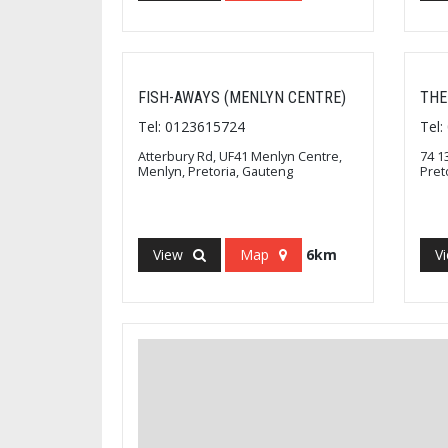
FISH-AWAYS (MENLYN CENTRE)
THE
Tel: 0123615724
Tel
Atterbury Rd, UF41 Menlyn Centre,
74 1
Menlyn, Pretoria, Gauteng
Pret
View
Map
6km
V