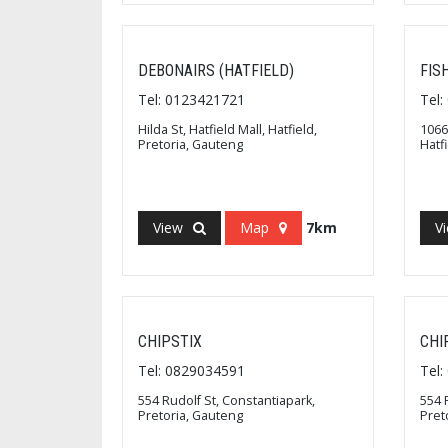
DEBONAIRS (HATFIELD)
FIS
Tel: 0123421721
Tel
Hilda St, Hatfield Mall, Hatfield,
1066
Pretoria, Gauteng
Hatf
View
Map
7km
V
CHIPSTIX
CHI
Tel: 0829034591
Tel
554 Rudolf St, Constantiapark,
554 
Pretoria, Gauteng
Pret