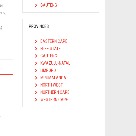
er
GAUTENG
ers,
PROVINCES
ng
EASTERN CAPE
FREE STATE
GAUTENG
KWAZULU-NATAL
LIMPOPO
MPUMALANGA
NORTH WEST
NORTHERN CAPE
WESTERN CAPE
,