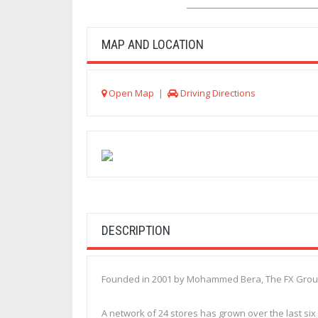
MAP AND LOCATION
Open Map
|
Driving Directions
DESCRIPTION
Founded in 2001 by Mohammed Bera, The FX Group (
A network of 24 stores has grown over the last six