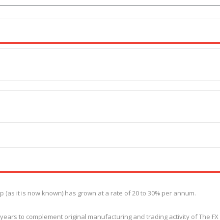
as it is now known) has grown at a rate of 20 to 30% per annum.
 years to complement original manufacturing and trading activity of The FX