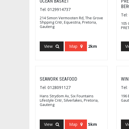
OCEAN BASKET
PRE
BER
Tel: 0129914737
Tel
214 Simon Vermooten Rd, The Grove
Shpping Cntr, Equestria, Pretoria,
105 
Gauteng
PRET
View
Map
2km
V
SEAWORK SEAFOOD
WIN
Tel: 0128091127
Tel
Hans Strydom Av, Six Fountains
196 
Lifestyle Cntr, Silverlakes, Pretoria,
Gau
Gauteng
View
Map
5km
V