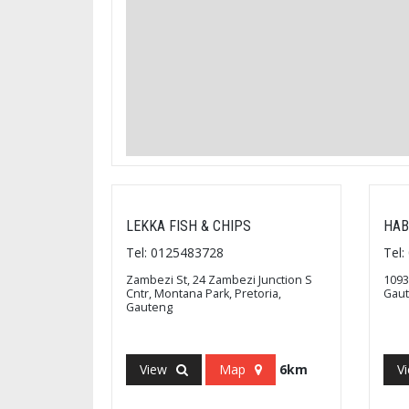
LEKKA FISH & CHIPS
HAB
Tel: 0125483728
Tel
Zambezi St, 24 Zambezi Junction S
1093
Cntr, Montana Park, Pretoria,
Gau
Gauteng
View
Map
6km
V