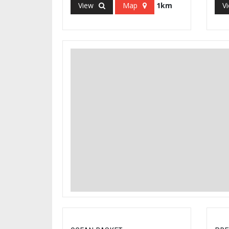
View
Map
1km
V