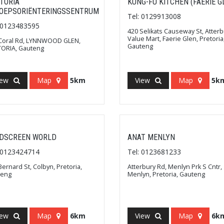
TORIA
KUNG-FU KITCHEN (FAERIE G
OEPSORIËNTERINGSSENTRUM
Tel: 0129913008
: 0123483595
420 Selikats Causeway St, Atterb
Value Mart, Faerie Glen, Pretoria
Coral Rd, LYNNWOOD GLEN,
Gauteng
ORIA, Gauteng
iew
Map
5km
View
Map
5k
DSCREEN WORLD
ANAT MENLYN
: 0123424714
Tel: 0123681233
Bernard St, Colbyn, Pretoria,
Atterbury Rd, Menlyn Prk S Cntr,
teng
Menlyn, Pretoria, Gauteng
iew
Map
6km
View
Map
6k