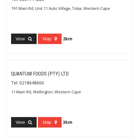
191 Main Rd, Unit 11 Auto Village, Tokai, Western Cape
View
Map
2km
QUANTUM FOODS (PTY) LTD
Tel: 0218648600
11 Main Rd, Wellington, Western Cape
View
Map
3km