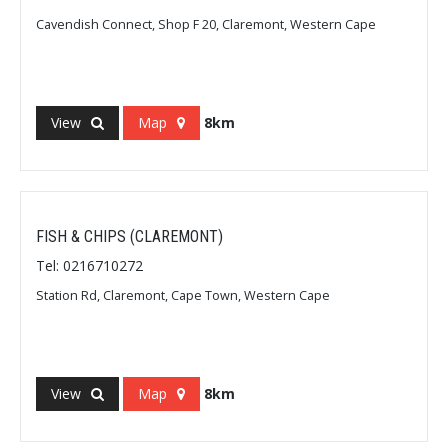
Cavendish Connect, Shop F 20, Claremont, Western Cape
View
Map
8km
FISH & CHIPS (CLAREMONT)
Tel: 0216710272
Station Rd, Claremont, Cape Town, Western Cape
View
Map
8km