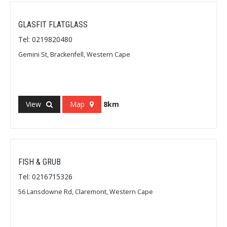
GLASFIT FLATGLASS
Tel: 0219820480
Gemini St, Brackenfell, Western Cape
View
Map
8km
FISH & GRUB
Tel: 0216715326
56 Lansdowne Rd, Claremont, Western Cape