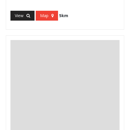
View
Map
5km