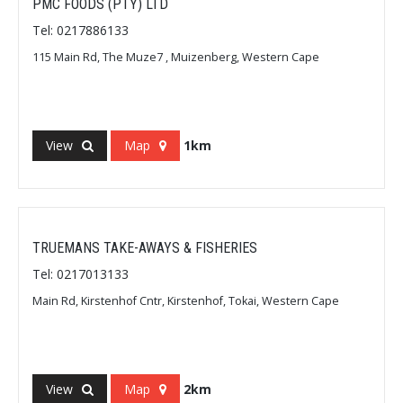
PMC FOODS (PTY) LTD
Tel: 0217886133
115 Main Rd, The Muze7 , Muizenberg, Western Cape
View
Map
1km
TRUEMANS TAKE-AWAYS & FISHERIES
Tel: 0217013133
Main Rd, Kirstenhof Cntr, Kirstenhof, Tokai, Western Cape
View
Map
2km