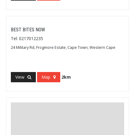
BEST BITES NOW
Tel: 0217012235
24 Military Rd, Frogmore Estate, Cape Town, Western Cape
View
Map
2km