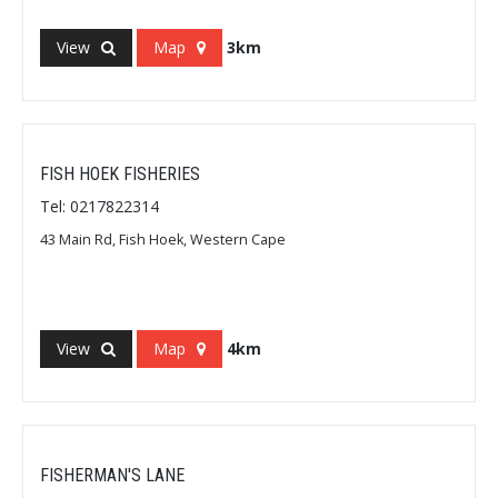
View
Map
3km
FISH HOEK FISHERIES
Tel: 0217822314
43 Main Rd, Fish Hoek, Western Cape
View
Map
4km
FISHERMAN'S LANE