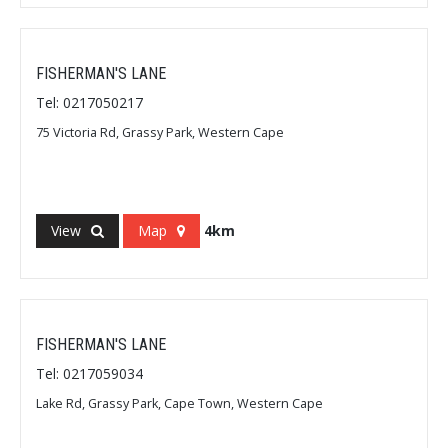
FISHERMAN'S LANE
Tel: 0217050217
75 Victoria Rd, Grassy Park, Western Cape
View
Map
4km
FISHERMAN'S LANE
Tel: 0217059034
Lake Rd, Grassy Park, Cape Town, Western Cape