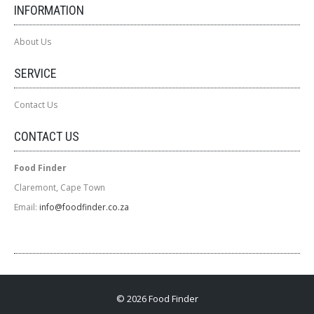
INFORMATION
About Us
SERVICE
Contact Us
CONTACT US
Food Finder
Claremont, Cape Town
Email:
info@foodfinder.co.za
© 2026 Food Finder