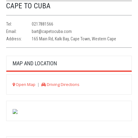
CAPE TO CUBA
Tel:
0217881566
Email:
bart@capetocuba.com
Address:
165 Main Rd, Kalk Bay, Cape Town, Western Cape
MAP AND LOCATION
Open Map
|
Driving Directions