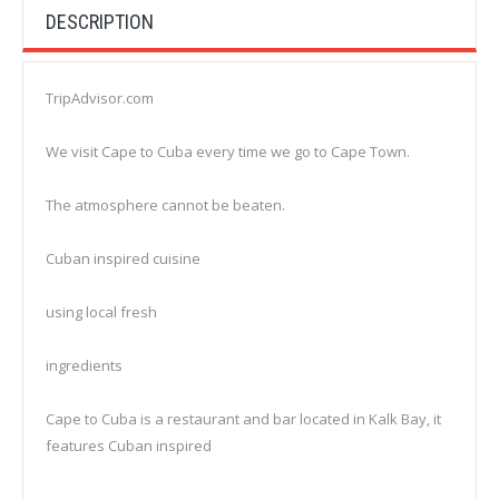
DESCRIPTION
TripAdvisor.com
We visit Cape to Cuba every time we go to Cape Town.
The atmosphere cannot be beaten.
Cuban inspired cuisine
using local fresh
ingredients
Cape to Cuba is a restaurant and bar located in Kalk Bay, it
features Cuban inspired