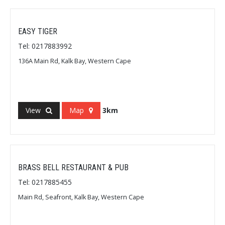
EASY TIGER
Tel: 0217883992
136A Main Rd, Kalk Bay, Western Cape
View
Map
3km
BRASS BELL RESTAURANT & PUB
Tel: 0217885455
Main Rd, Seafront, Kalk Bay, Western Cape