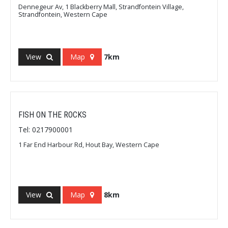
Dennegeur Av, 1 Blackberry Mall, Strandfontein Village,
Strandfontein, Western Cape
View
Map
7km
FISH ON THE ROCKS
Tel: 0217900001
1 Far End Harbour Rd, Hout Bay, Western Cape
View
Map
8km