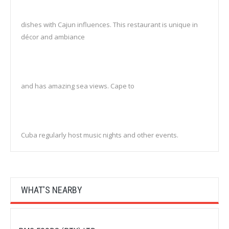
dishes with Cajun influences. This restaurant is unique in
décor and ambiance
and has amazing sea views. Cape to
Cuba regularly host music nights and other events.
WHAT'S NEARBY