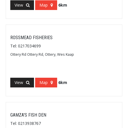
View
Map
6km
ROSSMEAD FISHERIES
Tel: 0217034699
Ottery Rd Ottery Rd, Ottery, Wes Kaap
View
Map
6km
GAMZA'S FISH DEN
Tel: 0213938767