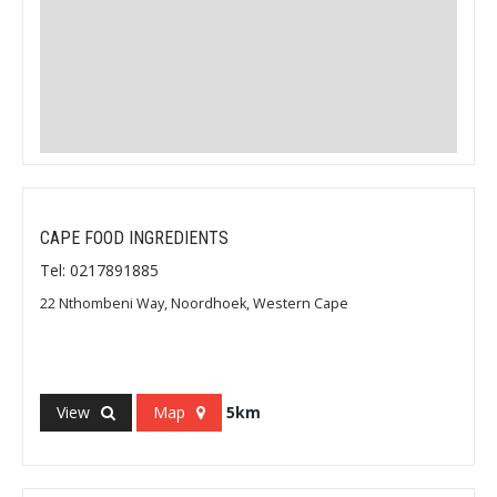
CAPE FOOD INGREDIENTS
Tel: 0217891885
22 Nthombeni Way, Noordhoek, Western Cape
View
Map
5km