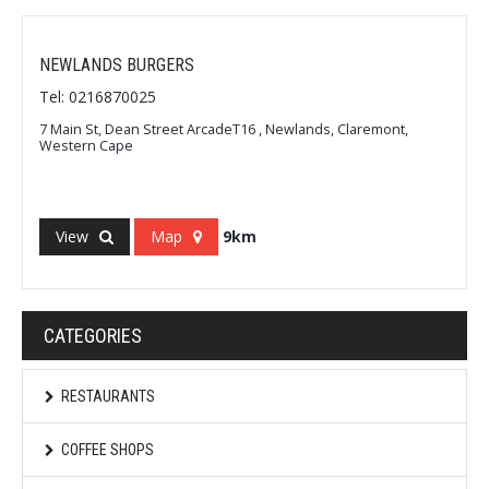
NEWLANDS BURGERS
Tel: 0216870025
7 Main St, Dean Street ArcadeT16 , Newlands, Claremont,
Western Cape
View
Map
9km
CATEGORIES
RESTAURANTS
COFFEE SHOPS