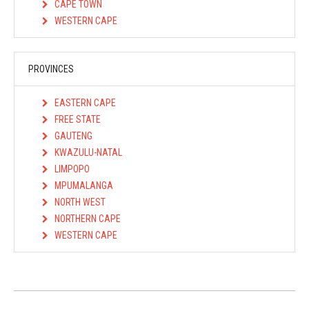
CAPE TOWN
WESTERN CAPE
PROVINCES
EASTERN CAPE
FREE STATE
GAUTENG
KWAZULU-NATAL
LIMPOPO
MPUMALANGA
NORTH WEST
NORTHERN CAPE
WESTERN CAPE