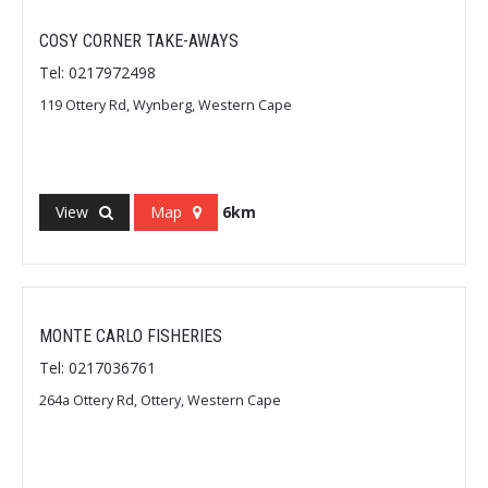
COSY CORNER TAKE-AWAYS
Tel: 0217972498
119 Ottery Rd, Wynberg, Western Cape
View
Map
6km
MONTE CARLO FISHERIES
Tel: 0217036761
264a Ottery Rd, Ottery, Western Cape