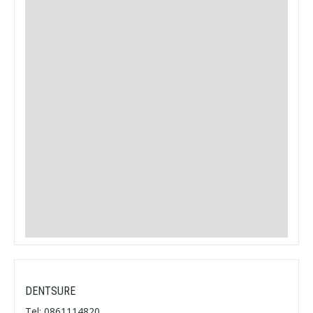
DENTSURE
Tel: 0861114820