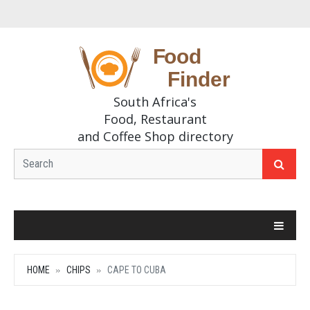
South Africa's
Food, Restaurant
and Coffee Shop directory
HOME
CHIPS
CAPE TO CUBA