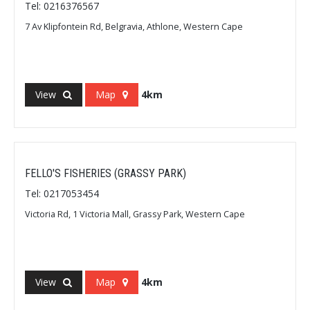
Tel: 0216376567
7 Av Klipfontein Rd, Belgravia, Athlone, Western Cape
View
Map
4km
FELLO'S FISHERIES (GRASSY PARK)
Tel: 0217053454
Victoria Rd, 1 Victoria Mall, Grassy Park, Western Cape
View
Map
4km