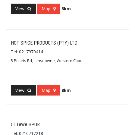
View
Map
8km
HOT SPICE PRODUCTS (PTY) LTD
Tel: 0217970414
5 Polaris Rd, Lansdowne, Western Cape
View
Map
8km
OTTAWA SPUR
Tel: 0216717218