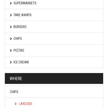
SUPERMARKETS
TAKE AWAYS
BURGERS
CHIPS
PIZZAS
ICE CREAM
WHERE
CHIPS
LAKESIDE